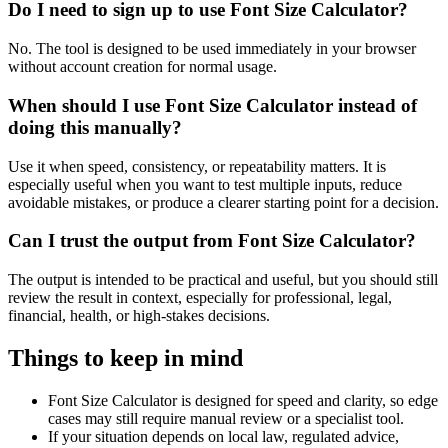
Do I need to sign up to use Font Size Calculator?
No. The tool is designed to be used immediately in your browser
without account creation for normal usage.
When should I use Font Size Calculator instead of
doing this manually?
Use it when speed, consistency, or repeatability matters. It is
especially useful when you want to test multiple inputs, reduce
avoidable mistakes, or produce a clearer starting point for a decision.
Can I trust the output from Font Size Calculator?
The output is intended to be practical and useful, but you should still
review the result in context, especially for professional, legal,
financial, health, or high-stakes decisions.
Things to keep in mind
Font Size Calculator is designed for speed and clarity, so edge
cases may still require manual review or a specialist tool.
If your situation depends on local law, regulated advice,