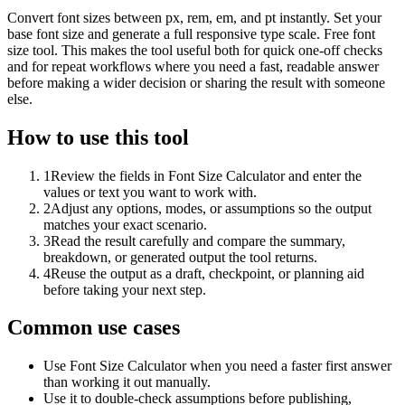
Convert font sizes between px, rem, em, and pt instantly. Set your
base font size and generate a full responsive type scale. Free font
size tool. This makes the tool useful both for quick one-off checks
and for repeat workflows where you need a fast, readable answer
before making a wider decision or sharing the result with someone
else.
How to use this tool
1
Review the fields in Font Size Calculator and enter the
values or text you want to work with.
2
Adjust any options, modes, or assumptions so the output
matches your exact scenario.
3
Read the result carefully and compare the summary,
breakdown, or generated output the tool returns.
4
Reuse the output as a draft, checkpoint, or planning aid
before taking your next step.
Common use cases
Use Font Size Calculator when you need a faster first answer
than working it out manually.
Use it to double-check assumptions before publishing,