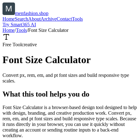
menfashion.shop
Home
Search
About
Archive
Contact
Tools
Try Smart365 AI
Home
/
Tools
/
Font Size Calculator
Free Tool
creative
Font Size Calculator
Convert px, rem, em, and pt font sizes and build responsive type
scales.
What this tool helps you do
Font Size Calculator is a browser-based design tool designed to help
with design, branding, and creative production work. Convert px,
rem, em, and pt font sizes and build responsive type scales. Because
it runs directly in your browser, you can use it quickly without
creating an account or sending routine inputs to a back-end
workflow.