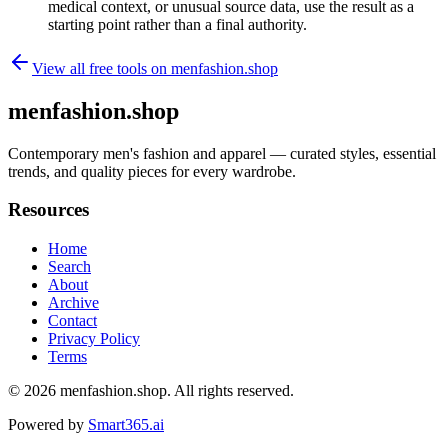
medical context, or unusual source data, use the result as a
starting point rather than a final authority.
View all free tools on
menfashion.shop
menfashion.shop
Contemporary men's fashion and apparel — curated styles, essential
trends, and quality pieces for every wardrobe.
Resources
Home
Search
About
Archive
Contact
Privacy Policy
Terms
© 2026
menfashion.shop
. All rights reserved.
Powered by
Smart365.ai