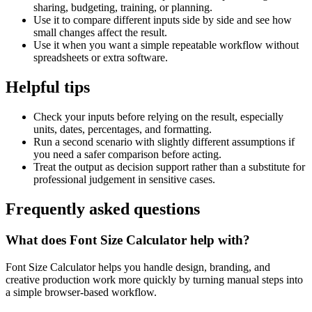
sharing, budgeting, training, or planning.
Use it to compare different inputs side by side and see how
small changes affect the result.
Use it when you want a simple repeatable workflow without
spreadsheets or extra software.
Helpful tips
Check your inputs before relying on the result, especially
units, dates, percentages, and formatting.
Run a second scenario with slightly different assumptions if
you need a safer comparison before acting.
Treat the output as decision support rather than a substitute for
professional judgement in sensitive cases.
Frequently asked questions
What does Font Size Calculator help with?
Font Size Calculator helps you handle design, branding, and
creative production work more quickly by turning manual steps into
a simple browser-based workflow.