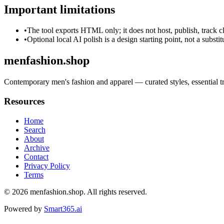
Important limitations
•
The tool exports HTML only; it does not host, publish, track c
•
Optional local AI polish is a design starting point, not a substi
menfashion.shop
Contemporary men's fashion and apparel — curated styles, essential tr
Resources
Home
Search
About
Archive
Contact
Privacy Policy
Terms
© 2026
menfashion.shop
. All rights reserved.
Powered by
Smart365.ai