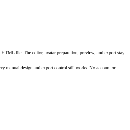
 HTML file. The editor, avatar preparation, preview, and export stay
ry manual design and export control still works. No account or