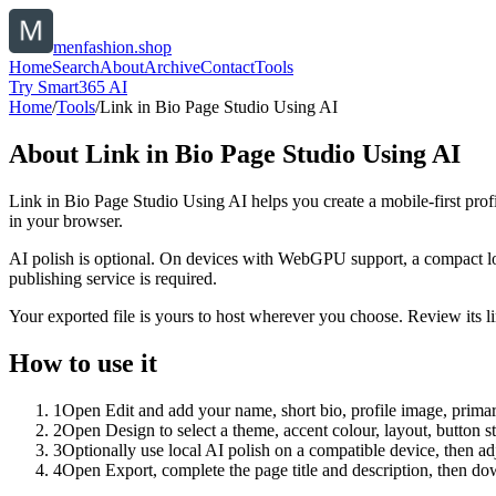
menfashion.shop
Home
Search
About
Archive
Contact
Tools
Try Smart365 AI
Home
/
Tools
/
Link in Bio Page Studio Using AI
About
Link in Bio Page Studio Using AI
Link in Bio Page Studio Using AI helps you create a mobile-first prof
in your browser.
AI polish is optional. On devices with WebGPU support, a compact lo
publishing service is required.
Your exported file is yours to host wherever you choose. Review its lin
How to use it
1
Open Edit and add your name, short bio, profile image, primary
2
Open Design to select a theme, accent colour, layout, button s
3
Optionally use local AI polish on a compatible device, then adj
4
Open Export, complete the page title and description, then 