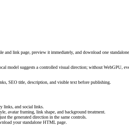
ile and link page, preview it immediately, and download one standalone
cal model suggests a controlled visual direction; without WebGPU, eve
ks, SEO title, description, and visible text before publishing.
 links, and social links.
tyle, avatar framing, link shape, and background treatment.
ust the generated direction in the same controls.
download your standalone HTML page.