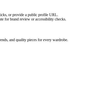
licks, or provide a public profile URL.
tute for brand review or accessibility checks.
ends, and quality pieces for every wardrobe.