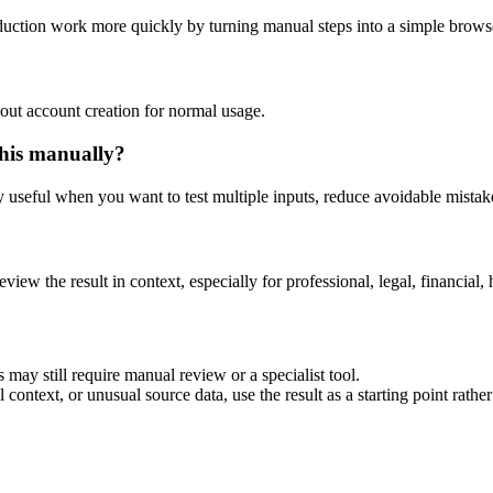
oduction work more quickly by turning manual steps into a simple brow
out account creation for normal usage.
this manually?
ly useful when you want to test multiple inputs, reduce avoidable mistake
eview the result in context, especially for professional, legal, financial, 
 may still require manual review or a specialist tool.
context, or unusual source data, use the result as a starting point rather 