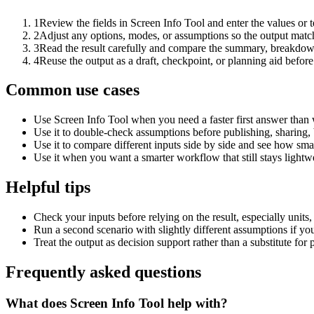
1
Review the fields in Screen Info Tool and enter the values or 
2
Adjust any options, modes, or assumptions so the output matc
3
Read the result carefully and compare the summary, breakdown,
4
Reuse the output as a draft, checkpoint, or planning aid before
Common use cases
Use Screen Info Tool when you need a faster first answer than 
Use it to double-check assumptions before publishing, sharing, 
Use it to compare different inputs side by side and see how smal
Use it when you want a smarter workflow that still stays lightwe
Helpful tips
Check your inputs before relying on the result, especially units,
Run a second scenario with slightly different assumptions if yo
Treat the output as decision support rather than a substitute for
Frequently asked questions
What does Screen Info Tool help with?