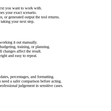
text you want to work with.
hes your exact scenario.
 or generated output the tool returns.
 taking your next step.
working it out manually.
budgeting, training, or planning.
l changes affect the result.
ight and easy to repeat.
 dates, percentages, and formatting.
u need a safer comparison before acting.
 professional judgement in sensitive cases.