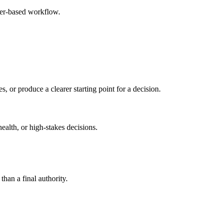
ser-based workflow.
s, or produce a clearer starting point for a decision.
health, or high-stakes decisions.
than a final authority.