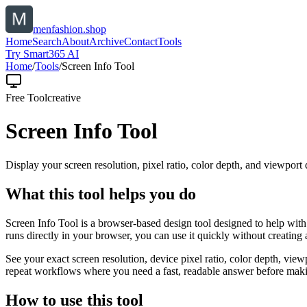
menfashion.shop
Home
Search
About
Archive
Contact
Tools
Try Smart365 AI
Home
/
Tools
/
Screen Info Tool
Free Tool
creative
Screen Info Tool
Display your screen resolution, pixel ratio, color depth, and viewport d
What this tool helps you do
Screen Info Tool is a browser-based design tool designed to help with 
runs directly in your browser, you can use it quickly without creating
See your exact screen resolution, device pixel ratio, color depth, view
repeat workflows where you need a fast, readable answer before makin
How to use this tool