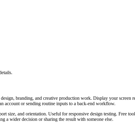
etails.
design, branding, and creative production work. Display your screen reso
 an account or sending routine inputs to a back-end workflow.
port size, and orientation. Useful for responsive design testing. Free to
g a wider decision or sharing the result with someone else.