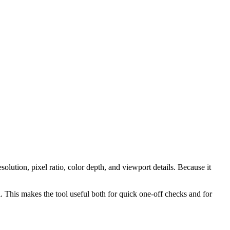
lution, pixel ratio, color depth, and viewport details. Because it
ol. This makes the tool useful both for quick one-off checks and for