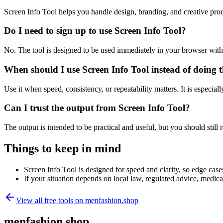
Screen Info Tool helps you handle design, branding, and creative pr
Do I need to sign up to use Screen Info Tool?
No. The tool is designed to be used immediately in your browser with
When should I use Screen Info Tool instead of doing 
Use it when speed, consistency, or repeatability matters. It is especial
Can I trust the output from Screen Info Tool?
The output is intended to be practical and useful, but you should still r
Things to keep in mind
Screen Info Tool is designed for speed and clarity, so edge cases
If your situation depends on local law, regulated advice, medical 
View all free tools on
menfashion.shop
menfashion.shop